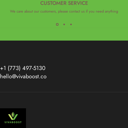
CUSTOMER SERVICE
We care about our customers, please contact us if you need anything
+1 (773) 497-5130
hello@vivaboost.co
VivaBoost™